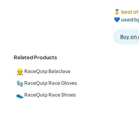
🥇 
best of
💙 
used b
Buy on
Related Products
👷
RaceQuip Balaclava
🧤
RaceQuip Race Gloves
👟
RaceQuip Race Shoes