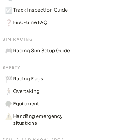
☑️
Track Inspection Guide
❓
First-time FAQ
SIM RACING
🎮
Racing Sim Setup Guide
SAFETY
🏁
Racing Flags
🏃🏽
Overtaking
🪖
Equipment
⚠️
Handling emergency 
situations
SKILLS AND KNOWLEDGE