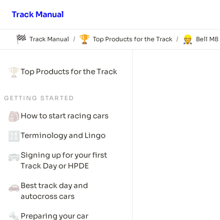
Track Manual
🏁
🏆
👷
Track Manual
Top Products for the Track
Bell M8
/
/
🏆
Top Products for the Track
GETTING STARTED
🎒
How to start racing cars
🔠
Terminology and Lingo
🚌
Signing up for your first 
Track Day or HPDE
🚗
Best track day and 
autocross cars
🔩
Preparing your car