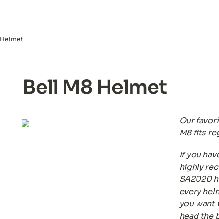
 Helmet
Bell M8 Helmet
Our favori
M8 fits re
If you hav
highly re
SA2020 he
every helme
you want t
head the b