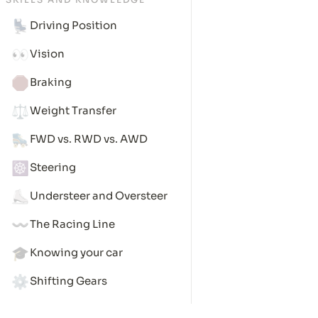
💺
Driving Position
👀
Vision
🛑
Braking
⚖️
Weight Transfer
🛼
FWD vs. RWD vs. AWD
☸️
Steering
⛸️
Understeer and Oversteer
〰️
The Racing Line
🎓
Knowing your car
⚙️
Shifting Gears