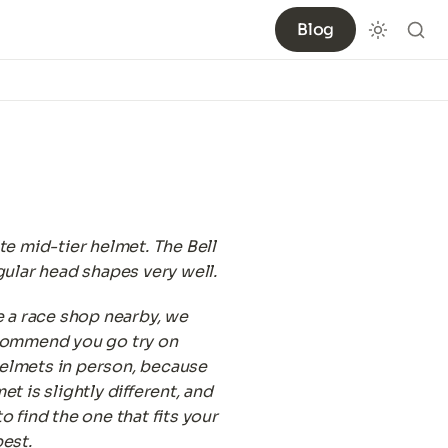
Blog
te mid-tier helmet. The Bell 
gular head shapes very well.
e a race shop nearby, we 
commend you go try on 
lmets in person, because 
t is slightly different, and 
o find the one that fits your 
est.