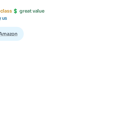
 class 
💲 
y us
 Amazon