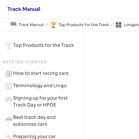
Track Manual
🏁
🏆
🎛️
Track Manual
Top Products for the Track
Longacr
/
/
🏆
Top Products for the Track
GETTING STARTED
🎒
How to start racing cars
🔠
Terminology and Lingo
🚌
Signing up for your first 
Track Day or HPDE
🚗
Best track day and 
autocross cars
🔩
Preparing your car