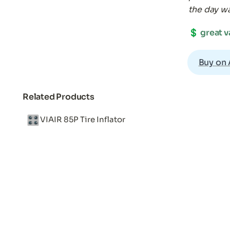
the day w
💲 
great v
Buy on
Related Products
🎛️
VIAIR 85P Tire Inflator