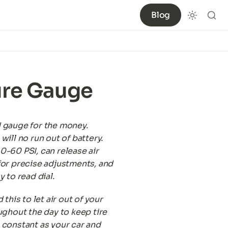
Blog
ure Gauge
 gauge for the money. 
will no run out of battery. 
-60 PSI, can release air 
or precise adjustments, and 
y to read dial.
 this to let air out of your 
ughout the day to keep tire 
constant as your car and 