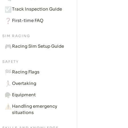
☑️
Track Inspection Guide
❓
First-time FAQ
SIM RACING
🎮
Racing Sim Setup Guide
SAFETY
🏁
Racing Flags
🏃🏽
Overtaking
🪖
Equipment
⚠️
Handling emergency 
situations
SKILLS AND KNOWLEDGE