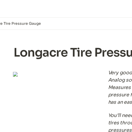
e Tire Pressure Gauge
Longacre Tire Press
Very good
Analog so 
Measures 0
pressure f
has an eas
You’ll need
tires thro
pressures 