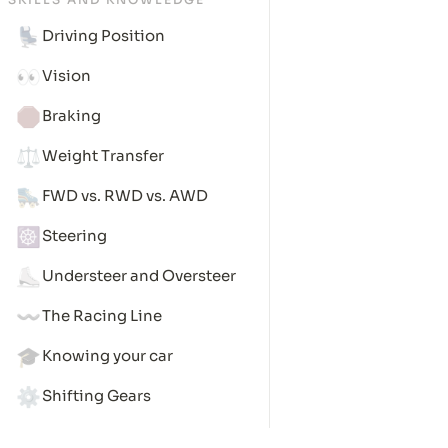
💺
Driving Position
👀
Vision
🛑
Braking
⚖️
Weight Transfer
🛼
FWD vs. RWD vs. AWD
☸️
Steering
⛸️
Understeer and Oversteer
〰️
The Racing Line
🎓
Knowing your car
⚙️
Shifting Gears