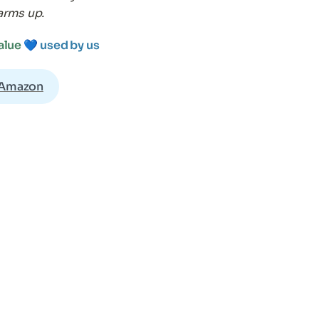
arms up.
alue 
💙 
used by us
 Amazon