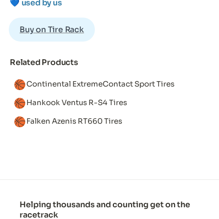
💙 
used by us
Buy on Tire Rack
Related Products
🏀
Continental ExtremeContact Sport Tires
🏀
Hankook Ventus R-S4 Tires
🏀
Falken Azenis RT660 Tires
Helping thousands and counting get on the
racetrack