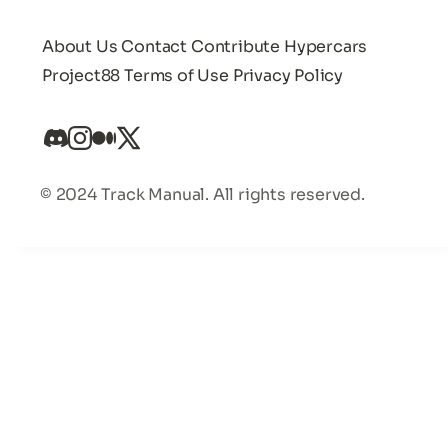
About Us
Contact
Contribute
Hypercars
Project88
Terms of Use
Privacy Policy
© 2024 Track Manual. All rights reserved.