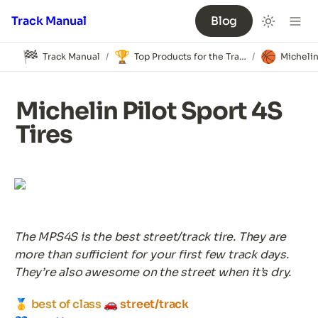
Track Manual
Blog
🏁
🏆
🏀
Track Manual
Top Products for the Track
/
/
Michelin Pilot Sport 4S 
Tires
The MPS4S is the best street/track tire. They are 
more than sufficient for your first few track days. 
They’re also awesome on the street when it’s dry.
🥇 
best of class 
🚗 