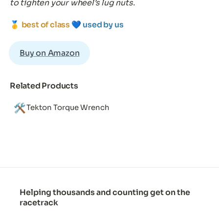
to tighten your wheel’s lug nuts.
🥇 
best of class 
💙 
used by us
Buy on Amazon
Related Products
🛠️
Tekton Torque Wrench
Helping thousands and counting get on the
racetrack