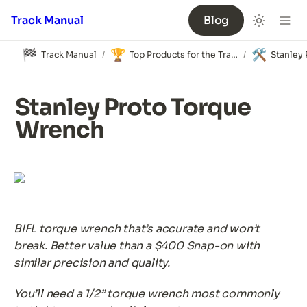
Track Manual
Blog
🏁
🏆
🛠️
Track Manual
Top Products for the Track
/
/
Stanley Proto Torque 
Wrench
BIFL torque wrench that’s accurate and won’t 
break. Better value than a $400 Snap-on with 
similar precision and quality.
You’ll need a 1/2” torque wrench most commonly 