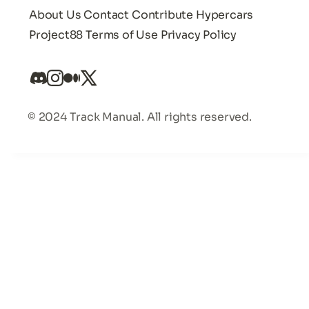
About Us
Contact
Contribute
Hypercars
Project88
Terms of Use
Privacy Policy
© 2024 Track Manual. All rights reserved.